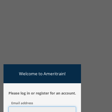
Welcome to Ameritrain!
Please log in or register for an account.
Email address