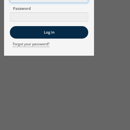
Password
Forgot your password?